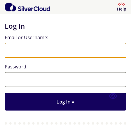
Help
Log In
Log In
Email or Username:
Password: