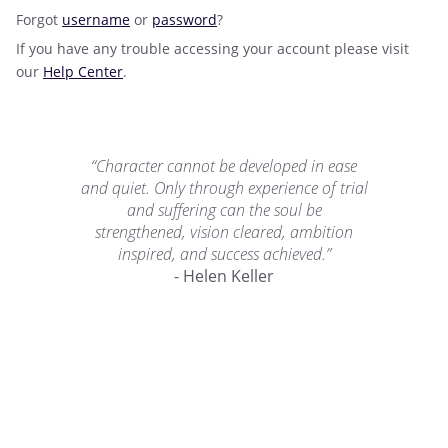
Forgot
username
or
password
?
If you have any trouble accessing your account please visit
our
Help Center
.
“Character cannot be developed in ease
and quiet. Only through experience of trial
and suffering can the soul be
strengthened, vision cleared, ambition
inspired, and success achieved.”
- Helen Keller