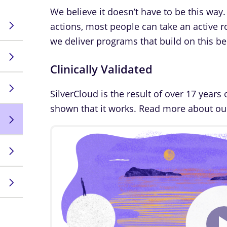
We believe it doesn’t have to be this way.
actions, most people can take an active ro
we deliver programs that build on this bel
Clinically Validated
SilverCloud is the result of over 17 years 
shown that it works. Read more about o