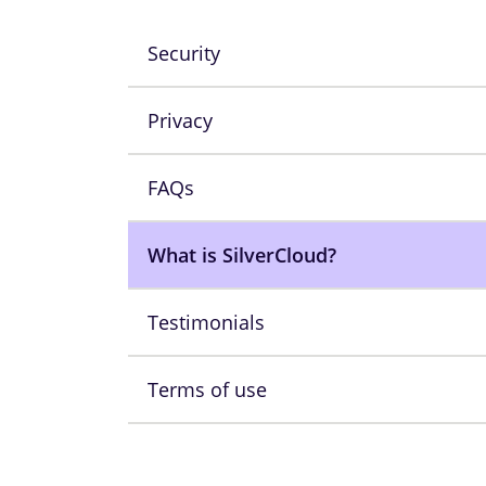
Security
Privacy
FAQs
What is SilverCloud?
Testimonials
Terms of use