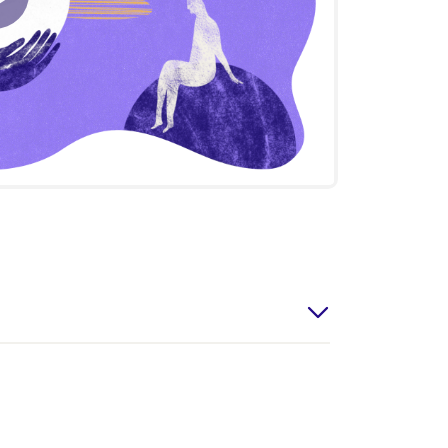
Play
Video