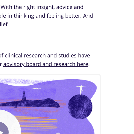
 With the right insight, advice and
le in thinking and feeling better. And
ief.
of clinical research and studies have
ur
advisory board and research here
.