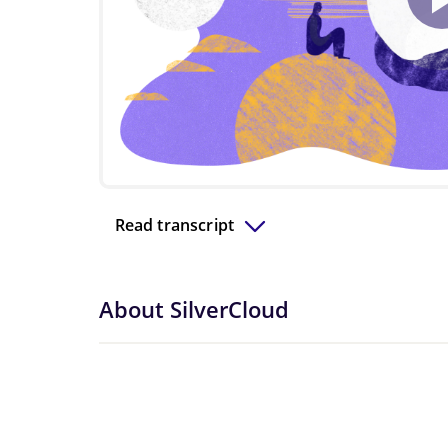
Read transcript
About SilverCloud