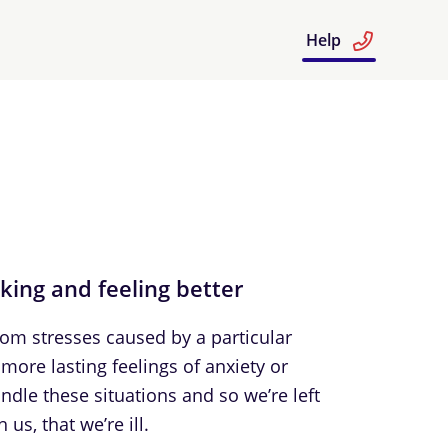
Help
nking and feeling better
From stresses caused by a particular
more lasting feelings of anxiety or
dle these situations and so we’re left
us, that we’re ill.