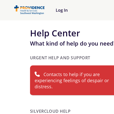
Log In
Help Center
What kind of help do you need
URGENT HELP AND SUPPORT
Contacts to help if you are
experiencing feelings of despair or
distress.
SILVERCLOUD HELP