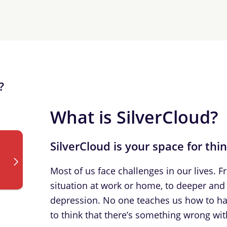
?
What is SilverCloud?
SilverCloud is your space for thi
Most of us face challenges in our lives. 
situation at work or home, to deeper and 
depression. No one teaches us how to han
to think that there’s something wrong with 